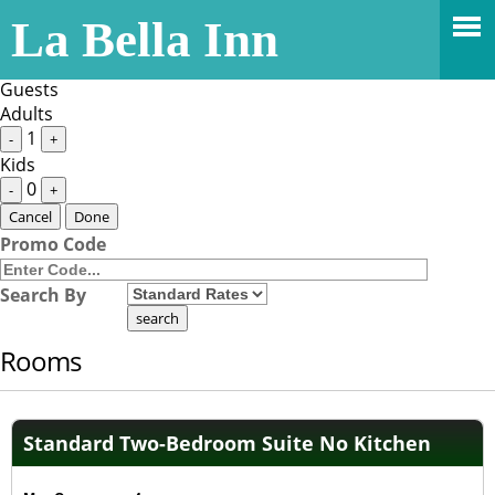
Stay Dates
La Bella Inn
Guests
1 Adult
Guests
Adults
1
-
+
Kids
0
-
+
Cancel
Done
Promo Code
Search By
Rooms
Standard Two-Bedroom Suite No Kitchen