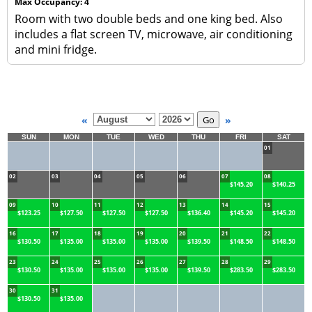
Max Occupancy: 4
Room with two double beds and one king bed. Also
includes a flat screen TV, microwave, air conditioning
and mini fridge.
«
»
SUN
MON
TUE
WED
THU
FRI
SAT
01
02
03
04
05
06
07
08
$145.20
$140.25
09
10
11
12
13
14
15
$123.25
$127.50
$127.50
$127.50
$136.40
$145.20
$145.20
16
17
18
19
20
21
22
$130.50
$135.00
$135.00
$135.00
$139.50
$148.50
$148.50
23
24
25
26
27
28
29
$130.50
$135.00
$135.00
$135.00
$139.50
$283.50
$283.50
30
31
$130.50
$135.00