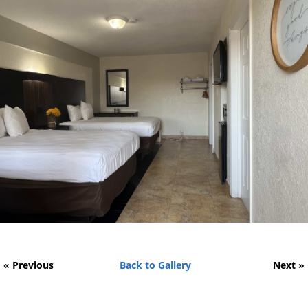
« Previous
Back to Gallery
Next »