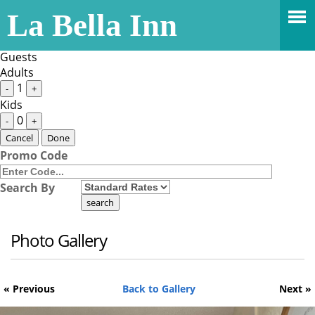
Stay Dates
La Bella Inn
Guests
1 Adult
Guests
Adults
1
-
+
Kids
0
-
+
Cancel
Done
Promo Code
Search By
Photo Gallery
« Previous
Back to Gallery
Next »