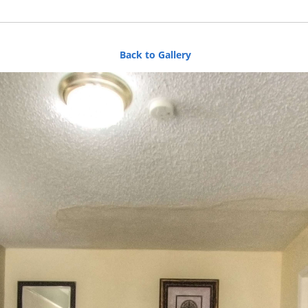
Back to Gallery