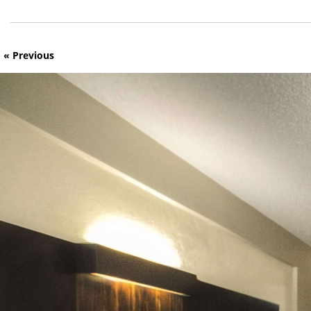
« Previous