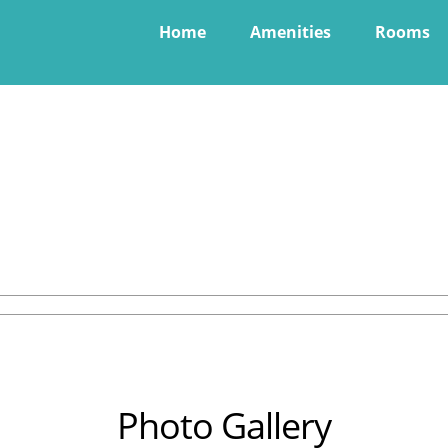
Home
Amenities
Rooms
Photo Gallery