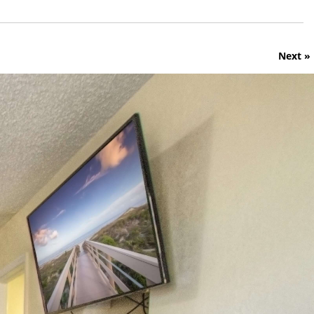
Next »