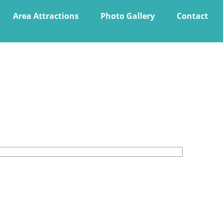
Area Attractions
Photo Gallery
Contact