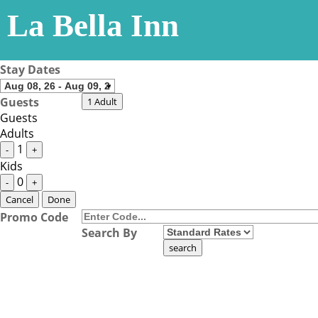
La Bella Inn
Stay Dates
Guests
1 Adult
Guests
Adults
1
-
+
Kids
0
-
+
Cancel
Done
Promo Code
Search By