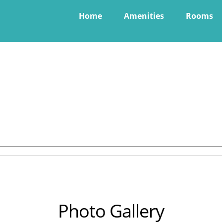
Home
Amenities
Rooms
Photo Gallery