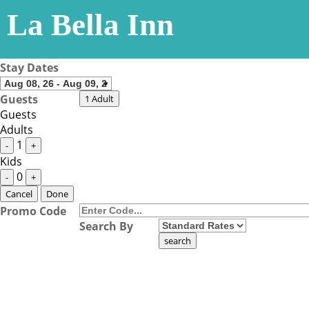
La Bella Inn
Stay Dates
Guests
1 Adult
Guests
Adults
1
-
+
Kids
0
-
+
Cancel
Done
Promo Code
Search By