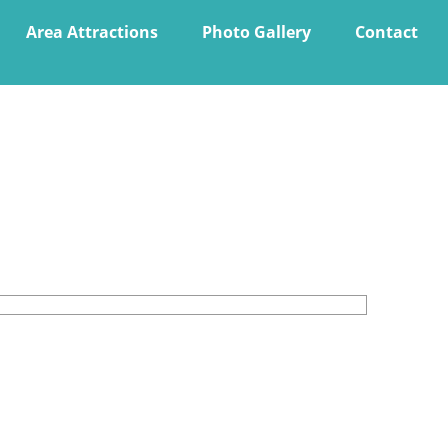
Area Attractions
Photo Gallery
Contact