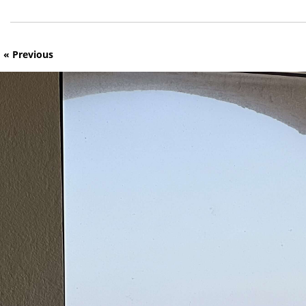
« Previous