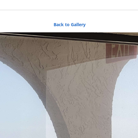
Back to Gallery