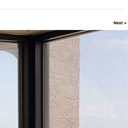
Next »